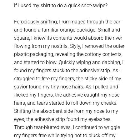
if I used my shirt to do a quick snot-swipe?
Ferociously sniffing, I rummaged through the car
and found a familiar orange package. Small and
square, I knew its contents would absorb the river
flowing from my nostrils. Slyly, I removed the outer
plastic packaging, revealing the cottony contents,
and started to blow. Quickly wiping and dabbing, I
found my fingers stuck to the adhesive strip. As I
struggled to free my fingers, the sticky side of my
savior found my tiny nose hairs. As I pulled and
flicked my fingers, the adhesive caught my nose
hairs, and tears started to roll down my cheeks.
Shifting the absorbent side from my nose to my
eyes, the adhesive strip found my eyelashes.
Through tear-blurred eyes, I continued to wriggle
my fingers free while trying not to pluck off my