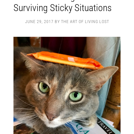
Surviving Sticky Situations
JUNE 29, 2017
BY
THE ART OF LIVING LOST