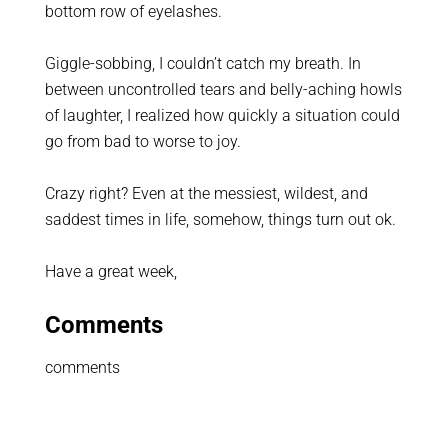
bottom row of eyelashes.
Giggle-sobbing, I couldn’t catch my breath. In
between uncontrolled tears and belly-aching howls
of laughter, I realized how quickly a situation could
go from bad to worse to joy.
Crazy right? Even at the messiest, wildest, and
saddest times in life, somehow, things turn out ok.
Have a great week,
Comments
comments