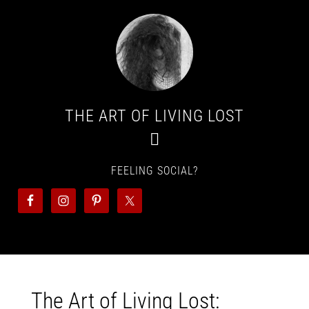
THE ART OF LIVING LOST
FEELING SOCIAL?
The Art of Living Lost: