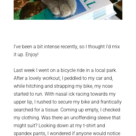
I’ve been a bit intense recently, so I thought I’d mix
it up. Enjoy!
Last week I went on a bicycle ride in a local park.
After a lovely workout, I peddled to my car and,
while hitching and strapping my bike, my nose
started to run. With nasal ick racing towards my
upper lip, I rushed to secure my bike and frantically
searched for a tissue. Coming up empty, I checked
my clothing. Was there an unoffending sleeve that
might suit? Looking down at my t-shirt and
spandex pants, I wondered if anyone would notice