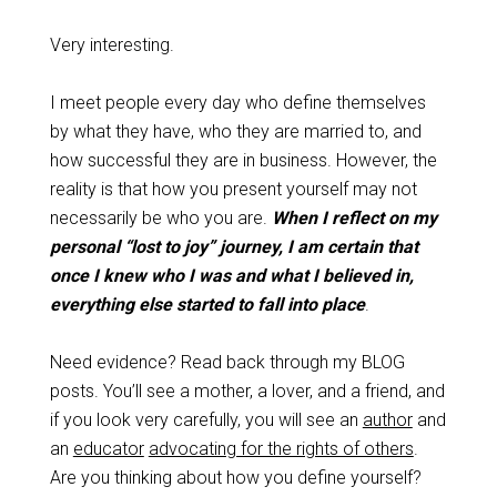
Very interesting.
I meet people every day who define themselves
by what they have, who they are married to, and
how successful they are in business. However, the
reality is that how you present yourself may not
necessarily be who you are.
When I reflect on my
personal “lost to joy” journey, I am certain that
once I knew who I was and what I believed in,
everything else started to fall into place
.
Need evidence? Read back through my BLOG
posts. You’ll see a mother, a lover, and a friend, and
if you look very carefully, you will see an
author
and
an
educator
advocating for the rights of others
.
Are you thinking about how you define yourself?