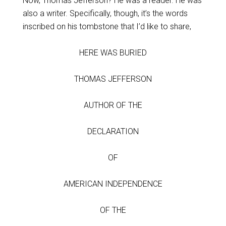
Now, Thomas Jefferson? He was a reader. He was
also a writer. Specifically, though, it’s the words
inscribed on his tombstone that I’d like to share,
HERE WAS BURIED
THOMAS JEFFERSON
AUTHOR OF THE
DECLARATION
OF
AMERICAN INDEPENDENCE
OF THE