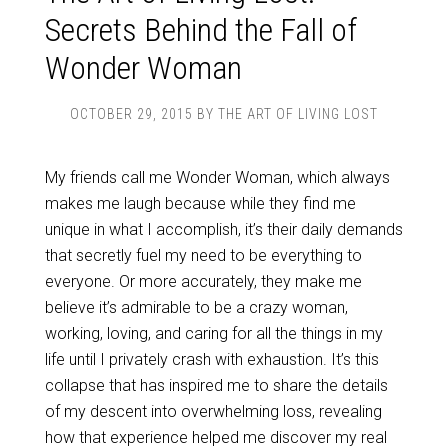
Secrets Behind the Fall of
Wonder Woman
OCTOBER 29, 2015
BY
THE ART OF LIVING LOST
My friends call me Wonder Woman, which always
makes me laugh because while they find me
unique in what I accomplish, it’s their daily demands
that secretly fuel my need to be everything to
everyone. Or more accurately, they make me
believe it’s admirable to be a crazy woman,
working, loving, and caring for all the things in my
life until I privately crash with exhaustion. It’s this
collapse that has inspired me to share the details
of my descent into overwhelming loss, revealing
how that experience helped me discover my real