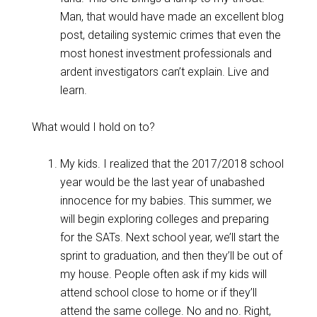
Man, that would have made an excellent blog
post, detailing systemic crimes that even the
most honest investment professionals and
ardent investigators can’t explain. Live and
learn.
What would I hold on to?
My kids. I realized that the 2017/2018 school
year would be the last year of unabashed
innocence for my babies. This summer, we
will begin exploring colleges and preparing
for the SATs. Next school year, we’ll start the
sprint to graduation, and then they’ll be out of
my house. People often ask if my kids will
attend school close to home or if they’ll
attend the same college. No and no. Right,