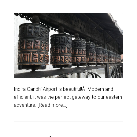
Indira Gandhi Airport is beautiful!Â Modern and
efficient, it was the perfect gateway to our eastern
adventure.
[Read more…]