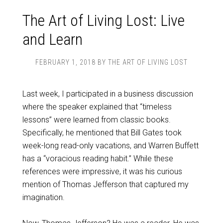
The Art of Living Lost: Live
and Learn
FEBRUARY 1, 2018
BY
THE ART OF LIVING LOST
Last week, I participated in a business discussion
where the speaker explained that “timeless
lessons” were learned from classic books.
Specifically, he mentioned that Bill Gates took
week-long read-only vacations, and Warren Buffett
has a “voracious reading habit.” While these
references were impressive, it was his curious
mention of Thomas Jefferson that captured my
imagination.