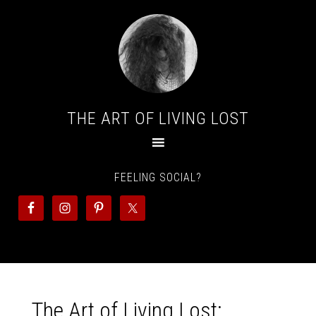
THE ART OF LIVING LOST
FEELING SOCIAL?
The Art of Living Lost: