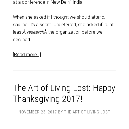
at a conference in New Delhi, India.
When she asked if I thought we should attend, I
said no, it’s a scam. Undeterred, she asked if I’d at
leastÂ
research
Â the organization before we
declined.
[Read more…]
The Art of Living Lost: Happy
Thanksgiving 2017!
NOVEMBER 23, 2017
BY
THE ART OF LIVING LOST