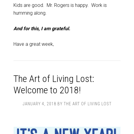
Kids are good. Mr. Rogers is happy. Work is
humming along.
And for this, I am grateful.
Have a great week,
The Art of Living Lost:
Welcome to 2018!
JANUARY 4, 2018
BY
THE ART OF LIVING LOST