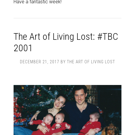
Have a fantastic week!
The Art of Living Lost: #TBC
2001
DECEMBER 21, 2017
BY
THE ART OF LIVING LOST