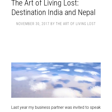
The Art of Living Lost:
Destination India and Nepal
NOVEMBER 30, 2017
BY
THE ART OF LIVING LOST
Last year my business partner was invited to speak