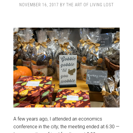
NOVEMBER 16, 2017
BY
THE ART OF LIVING LOST
A few years ago, I attended an economics
conference in the city; the meeting ended at 6:30 —