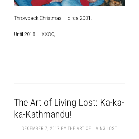
Throwback Christmas — circa 2001.
Until 2018 — XXOO,
The Art of Living Lost: Ka-ka-
ka-Kathmandu!
DECEMBER 7, 2017
BY
THE ART OF LIVING LOST