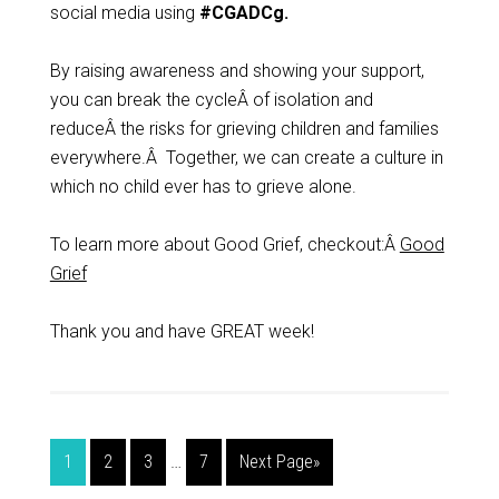
social media using
#CGADCg.
By raising awareness and showing your support,
you can break the cycleÂ of isolation and
reduceÂ the risks for grieving children and families
everywhere.Â Together, we can create a culture in
which no child ever has to grieve alone.
To learn more about Good Grief, checkout:Â
Good
Grief
Thank you and have GREAT week!
1
2
3
…
7
Next Page»