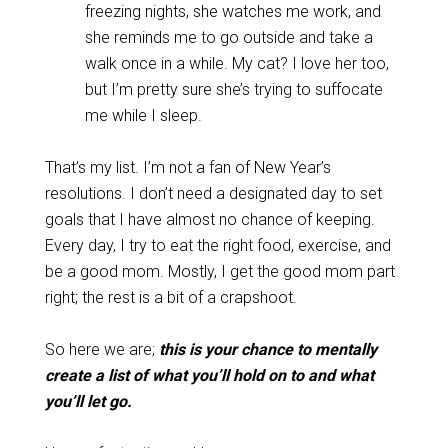
freezing nights, she watches me work, and
she reminds me to go outside and take a
walk once in a while. My cat? I love her too,
but I’m pretty sure she’s trying to suffocate
me while I sleep.
That’s my list. I’m not a fan of New Year’s
resolutions. I don’t need a designated day to set
goals that I have almost no chance of keeping.
Every day, I try to eat the right food, exercise, and
be a good mom. Mostly, I get the good mom part
right; the rest is a bit of a crapshoot.
So here we are;
this is your chance to mentally
create a list of what you’ll hold on to and what
you’ll let go.