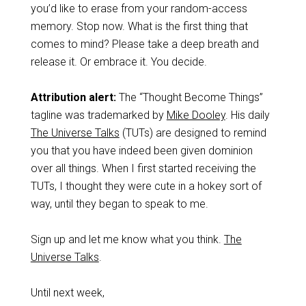
you’d like to erase from your random-access
memory. Stop now. What is the first thing that
comes to mind? Please take a deep breath and
release it. Or embrace it. You decide.
Attribution alert:
The “Thought Become Things”
tagline was trademarked by
Mike Dooley
. His daily
The Universe Talks
(TUTs) are designed to remind
you that you have indeed been given dominion
over all things. When I first started receiving the
TUTs, I thought they were cute in a hokey sort of
way, until they began to speak to me.
Sign up and let me know what you think.
The
Universe Talks
.
Until next week,