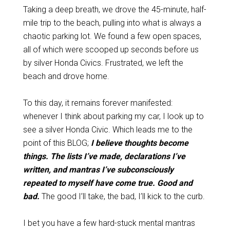
Taking a deep breath, we drove the 45-minute, half-
mile trip to the beach, pulling into what is always a
chaotic parking lot. We found a few open spaces,
all of which were scooped up seconds before us
by silver Honda Civics.
Frustrated, we left the
beach and drove home.
To this day, it remains forever manifested:
whenever I
think
about parking my car, I look up to
see a silver Honda Civic. Which leads me to the
point of this BLOG;
I believe thoughts become
things. The lists I’ve made, declarations I’ve
written, and mantras I’ve subconsciously
repeated to myself have come true. Good and
bad.
The good I’ll take, the bad, I’ll kick to the curb.
I bet you have a few hard-stuck mental mantras