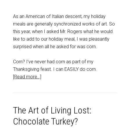
As an American of Italian descent, my holiday
meals are generally synchronized works of art. So
this year, when I asked Mr. Rogers what he would
like to add to our holiday meal, I was pleasantly
surprised when all he asked for was corn.
Corn? I’ve never had corn as part of my
Thanksgiving feast. I can EASILY do corn.
[Read more…]
The Art of Living Lost:
Chocolate Turkey?