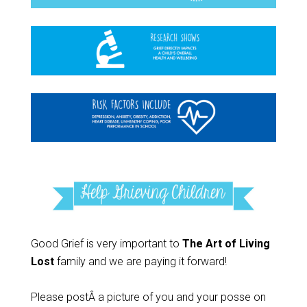
Good Grief is very important to
The Art of Living
Lost
family and we are paying it forward!
Please postÂ a picture of you and your posse on