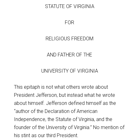
STATUTE OF VIRGINIA
FOR
RELIGIOUS FREEDOM
AND FATHER OF THE
UNIVERSITY OF VIRGINIA
This epitaph is not what others wrote about
President Jefferson, but instead what he wrote
about himself. Jefferson defined himself as the
“author of the Declaration of American
Independence, the Statute of Virginia, and the
founder of the University of Virginia.” No mention of
his stint as our third President.