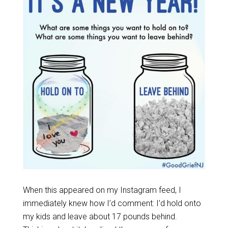
When this appeared on my Instagram feed, I
immediately knew how I’d comment: I’d hold onto
my kids and leave about 17 pounds behind.