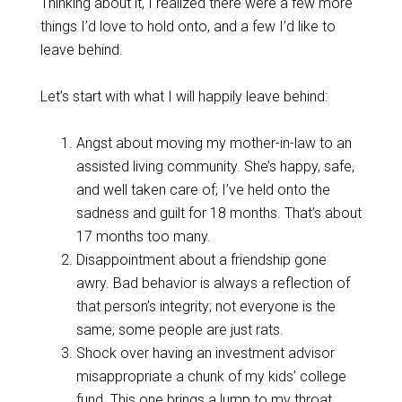
Thinking about it, I realized there were a few more
things I’d love to hold onto, and a few I’d like to
leave behind.
Let’s start with what I will happily leave behind:
Angst about moving my mother-in-law to an
assisted living community. She’s happy, safe,
and well taken care of; I’ve held onto the
sadness and guilt for 18 months. That’s about
17 months too many.
Disappointment about a friendship gone
awry. Bad behavior is always a reflection of
that person’s integrity; not everyone is the
same; some people are just rats.
Shock over having an investment advisor
misappropriate a chunk of my kids’ college
fund. This one brings a lump to my throat.