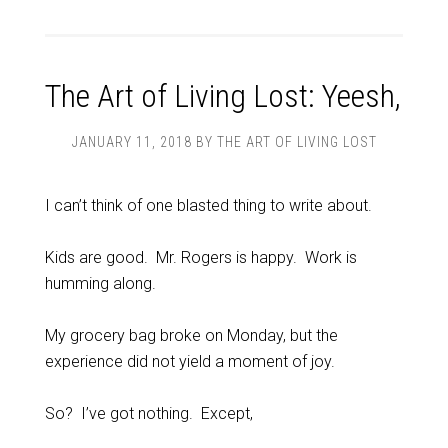
The Art of Living Lost: Yeesh,
JANUARY 11, 2018
BY
THE ART OF LIVING LOST
I can’t think of one blasted thing to write about.
Kids are good. Mr. Rogers is happy. Work is
humming along.
My grocery bag broke on Monday, but the
experience did not yield a moment of joy.
So? I’ve got nothing. Except,