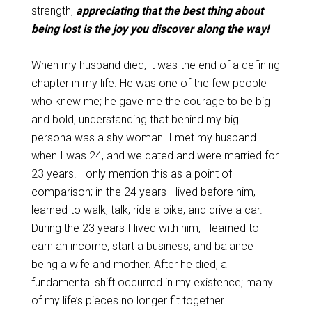
strength,
appreciating that the best thing about
being lost is the joy you discover along the way!
When my husband died, it was the end of a defining
chapter in my life. He was one of the few people
who knew me; he gave me the courage to be big
and bold, understanding that behind my big
persona was a shy woman. I met my husband
when I was 24, and we dated and were married for
23 years. I only mention this as a point of
comparison; in the 24 years I lived before him, I
learned to walk, talk, ride a bike, and drive a car.
During the 23 years I lived with him, I learned to
earn an income, start a business, and balance
being a wife and mother. After he died, a
fundamental shift occurred in my existence; many
of my life’s pieces no longer fit together.