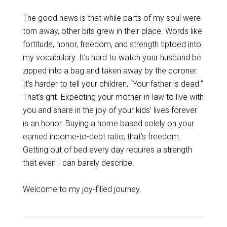
The good news is that while parts of my soul were
torn away, other bits grew in their place. Words like
fortitude, honor, freedom, and strength tiptoed into
my vocabulary. It’s hard to watch your husband be
zipped into a bag and taken away by the coroner.
It’s harder to tell your children, “Your father is dead.”
That’s grit. Expecting your mother-in-law to live with
you and share in the joy of your kids’ lives forever
is an honor. Buying a home based solely on your
earned income-to-debt ratio; that’s freedom.
Getting out of bed every day requires a strength
that even I can barely describe.
Welcome to my joy-filled journey.