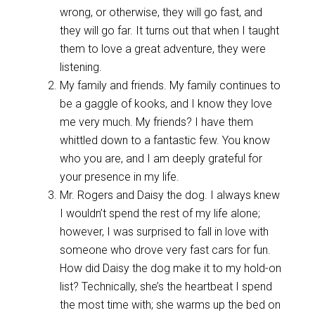
wrong, or otherwise, they will go fast, and
they will go far. It turns out that when I taught
them to love a great adventure, they were
listening.
My family and friends. My family continues to
be a gaggle of kooks, and I know they love
me very much. My friends? I have them
whittled down to a fantastic few. You know
who you are, and I am deeply grateful for
your presence in my life.
Mr. Rogers and Daisy the dog. I always knew
I wouldn’t spend the rest of my life alone;
however, I was surprised to fall in love with
someone who drove very fast cars for fun.
How did Daisy the dog make it to my hold-on
list? Technically, she’s the heartbeat I spend
the most time with; she warms up the bed on