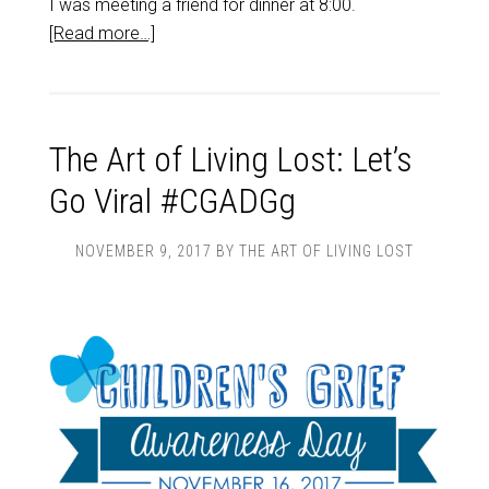
I was meeting a friend for dinner at 8:00.
[Read more…]
The Art of Living Lost: Let’s
Go Viral #CGADGg
NOVEMBER 9, 2017
BY
THE ART OF LIVING LOST