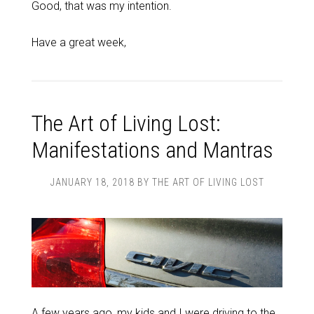
Good, that was my intention.
Have a great week,
The Art of Living Lost:
Manifestations and Mantras
JANUARY 18, 2018
BY
THE ART OF LIVING LOST
A few years ago, my kids and I were driving to the