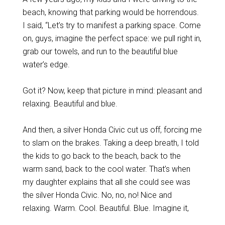
beach, knowing that parking would be horrendous.
I said, “Let’s try to manifest a parking space.
Come
on, guys, imagine the perfect space: we pull right in,
grab our towels, and run to the beautiful blue
water’s edge.
Got it? Now, keep that picture in mind: pleasant and
relaxing. Beautiful and blue.
And then, a silver Honda Civic cut us off, forcing me
to slam on the brakes.
Taking a deep breath, I told
the kids to go back to the beach, back to the
warm sand, back to the cool water. That’s when
my daughter explains that all she could see was
the silver Honda Civic.
No, no, no! Nice and
relaxing. Warm. Cool. Beautiful. Blue. Imagine it,