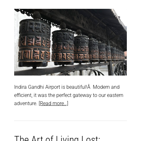
Indira Gandhi Airport is beautiful!Â Modern and
efficient, it was the perfect gateway to our eastern
adventure.
[Read more…]
The Art of Living Lost: