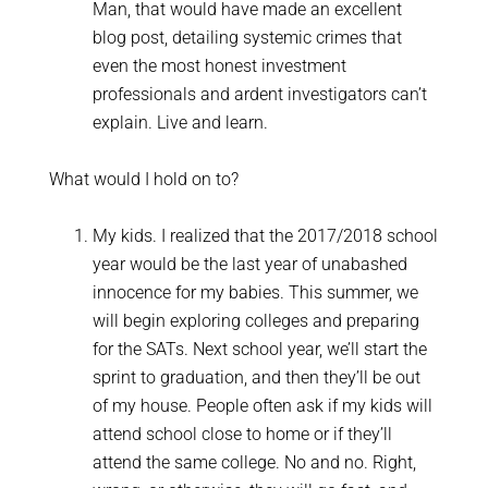
Man, that would have made an excellent
blog post, detailing systemic crimes that
even the most honest investment
professionals and ardent investigators can’t
explain. Live and learn.
What would I hold on to?
My kids. I realized that the 2017/2018 school
year would be the last year of unabashed
innocence for my babies. This summer, we
will begin exploring colleges and preparing
for the SATs. Next school year, we’ll start the
sprint to graduation, and then they’ll be out
of my house. People often ask if my kids will
attend school close to home or if they’ll
attend the same college. No and no. Right,