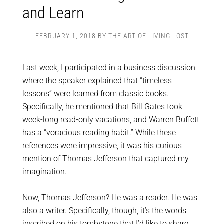
and Learn
FEBRUARY 1, 2018
BY
THE ART OF LIVING LOST
Last week, I participated in a business discussion
where the speaker explained that “timeless
lessons” were learned from classic books.
Specifically, he mentioned that Bill Gates took
week-long read-only vacations, and Warren Buffett
has a “voracious reading habit.” While these
references were impressive, it was his curious
mention of Thomas Jefferson that captured my
imagination.
Now, Thomas Jefferson? He was a reader. He was
also a writer. Specifically, though, it’s the words
inscribed on his tombstone that I’d like to share,