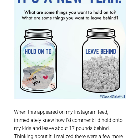
When this appeared on my Instagram feed, I
immediately knew how I’d comment: I’d hold onto
my kids and leave about 17 pounds behind.
Thinking about it, I realized there were a few more