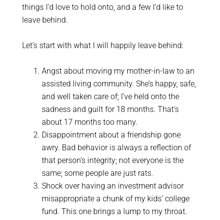
things I’d love to hold onto, and a few I’d like to
leave behind.
Let’s start with what I will happily leave behind:
Angst about moving my mother-in-law to an
assisted living community. She’s happy, safe,
and well taken care of; I’ve held onto the
sadness and guilt for 18 months. That’s
about 17 months too many.
Disappointment about a friendship gone
awry. Bad behavior is always a reflection of
that person’s integrity; not everyone is the
same; some people are just rats.
Shock over having an investment advisor
misappropriate a chunk of my kids’ college
fund. This one brings a lump to my throat.