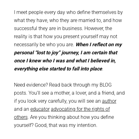
I meet people every day who define themselves by
what they have, who they are married to, and how
successful they are in business. However, the
reality is that how you present yourself may not
necessarily be who you are.
When I reflect on my
personal “lost to joy” journey, I am certain that
once I knew who I was and what I believed in,
everything else started to fall into place
.
Need evidence? Read back through my BLOG
posts. You’ll see a mother, a lover, and a friend, and
if you look very carefully, you will see an
author
and an
educator
advocating for the rights of
others
. Are you thinking about how you define
yourself? Good, that was my intention.