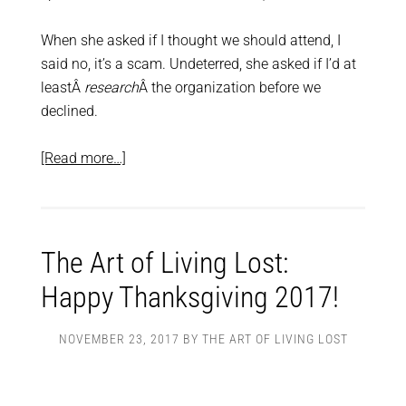
When she asked if I thought we should attend, I
said no, it’s a scam. Undeterred, she asked if I’d at
leastÂ
research
Â the organization before we
declined.
[Read more…]
The Art of Living Lost:
Happy Thanksgiving 2017!
NOVEMBER 23, 2017
BY
THE ART OF LIVING LOST