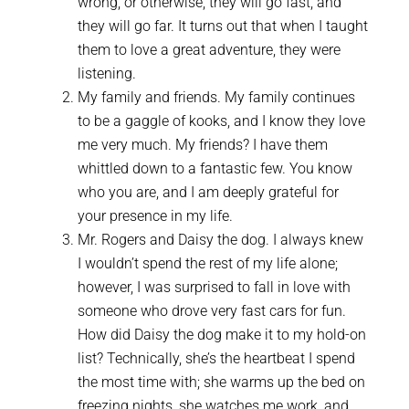
wrong, or otherwise, they will go fast, and
they will go far. It turns out that when I taught
them to love a great adventure, they were
listening.
My family and friends. My family continues
to be a gaggle of kooks, and I know they love
me very much. My friends? I have them
whittled down to a fantastic few. You know
who you are, and I am deeply grateful for
your presence in my life.
Mr. Rogers and Daisy the dog. I always knew
I wouldn’t spend the rest of my life alone;
however, I was surprised to fall in love with
someone who drove very fast cars for fun.
How did Daisy the dog make it to my hold-on
list? Technically, she’s the heartbeat I spend
the most time with; she warms up the bed on
freezing nights, she watches me work, and