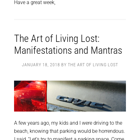
Have a great week,
The Art of Living Lost:
Manifestations and Mantras
JANUARY 18, 2018
BY
THE ART OF LIVING LOST
A few years ago, my kids and I were driving to the
beach, knowing that parking would be horrendous.
I said, “Let’s try to manifest a parking space.
Come