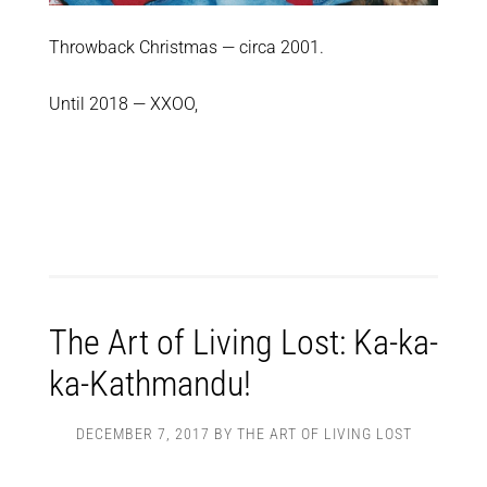
Throwback Christmas — circa 2001.
Until 2018 — XXOO,
The Art of Living Lost: Ka-ka-
ka-Kathmandu!
DECEMBER 7, 2017
BY
THE ART OF LIVING LOST