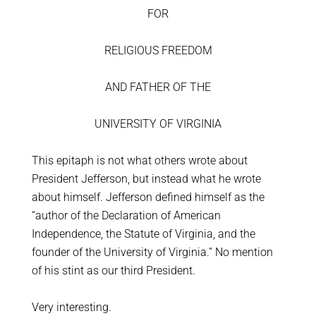
FOR
RELIGIOUS FREEDOM
AND FATHER OF THE
UNIVERSITY OF VIRGINIA
This epitaph is not what others wrote about
President Jefferson, but instead what he wrote
about himself. Jefferson defined himself as the
“author of the Declaration of American
Independence, the Statute of Virginia, and the
founder of the University of Virginia.” No mention
of his stint as our third President.
Very interesting.