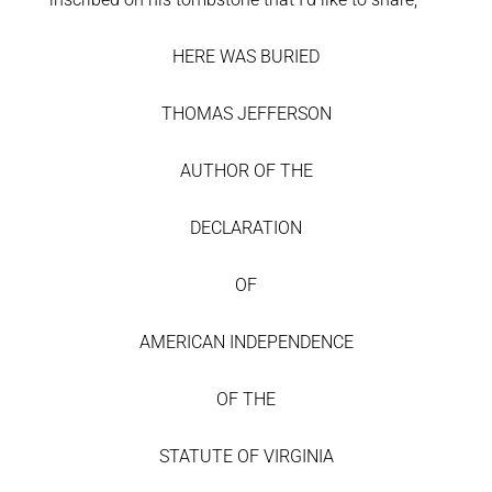
HERE WAS BURIED
THOMAS JEFFERSON
AUTHOR OF THE
DECLARATION
OF
AMERICAN INDEPENDENCE
OF THE
STATUTE OF VIRGINIA