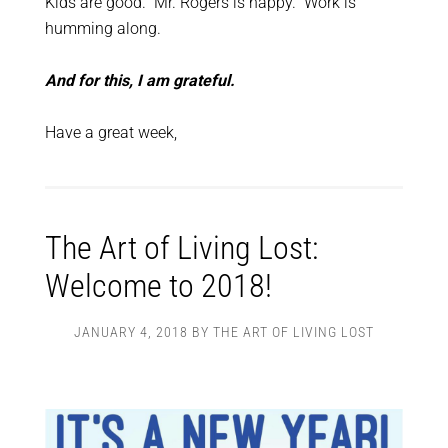
Kids are good. Mr. Rogers is happy. Work is
humming along.
And for this, I am grateful.
Have a great week,
The Art of Living Lost:
Welcome to 2018!
JANUARY 4, 2018
BY
THE ART OF LIVING LOST