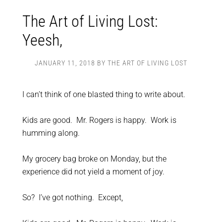
The Art of Living Lost:
Yeesh,
JANUARY 11, 2018
BY
THE ART OF LIVING LOST
I can’t think of one blasted thing to write about.
Kids are good. Mr. Rogers is happy. Work is
humming along.
My grocery bag broke on Monday, but the
experience did not yield a moment of joy.
So? I’ve got nothing. Except,