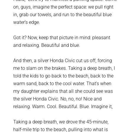
on, guys, imagine the perfect space: we pull right
in, grab our towels, and run to the beautiful blue
water’s edge.
Got it? Now, keep that picture in mind: pleasant
and relaxing. Beautiful and blue.
And then, a silver Honda Civic cut us off, forcing
me to slam on the brakes.
Taking a deep breath, I
told the kids to go back to the beach, back to the
warm sand, back to the cool water. That’s when
my daughter explains that all she could see was
the silver Honda Civic.
No, no, no! Nice and
relaxing. Warm. Cool. Beautiful. Blue. Imagine it,
Taking a deep breath, we drove the 45-minute,
half-mile trip to the beach, pulling into what is