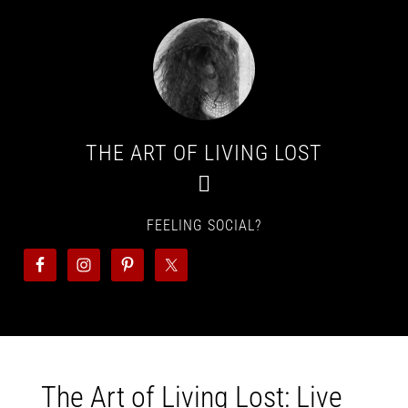
THE ART OF LIVING LOST
FEELING SOCIAL?
The Art of Living Lost: Live