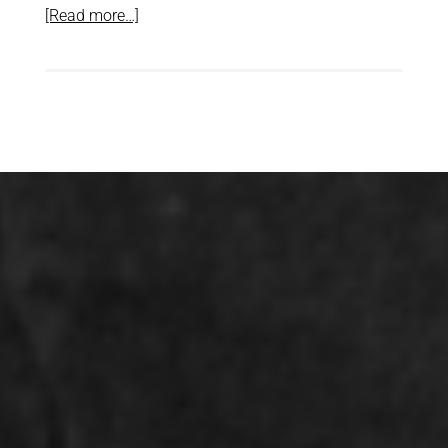
[Read more…]