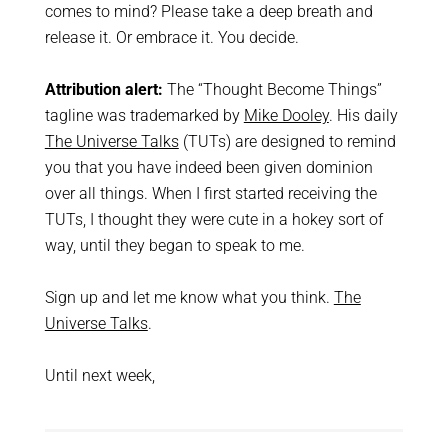
comes to mind? Please take a deep breath and
release it. Or embrace it. You decide.
Attribution alert:
The “Thought Become Things”
tagline was trademarked by
Mike Dooley
. His daily
The Universe Talks
(TUTs) are designed to remind
you that you have indeed been given dominion
over all things. When I first started receiving the
TUTs, I thought they were cute in a hokey sort of
way, until they began to speak to me.
Sign up and let me know what you think.
The
Universe Talks
.
Until next week,