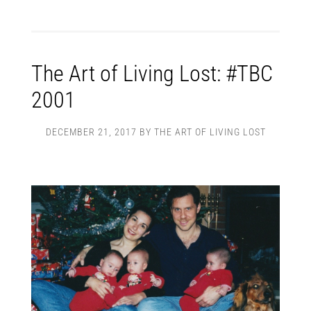
The Art of Living Lost: #TBC
2001
DECEMBER 21, 2017
BY
THE ART OF LIVING LOST