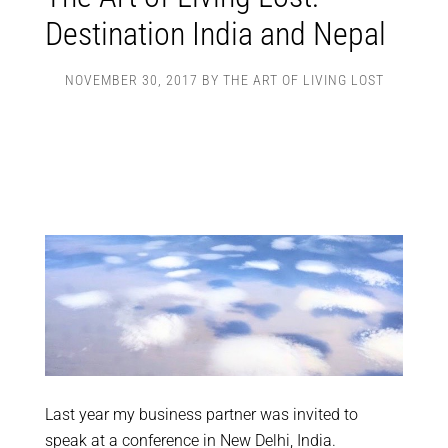
Destination India and Nepal
NOVEMBER 30, 2017
BY
THE ART OF LIVING LOST
Last year my business partner was invited to
speak at a conference in New Delhi, India.