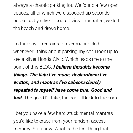
always a chaotic parking lot. We found a few open
spaces, all of which were scooped up seconds
before us by silver Honda Civics.
Frustrated, we left
the beach and drove home.
To this day, it remains forever manifested:
whenever I
think
about parking my car, I look up to
see a silver Honda Civic. Which leads me to the
point of this BLOG;
I believe thoughts become
things. The lists I’ve made, declarations I’ve
written, and mantras I’ve subconsciously
repeated to myself have come true. Good and
bad.
The good I’ll take, the bad, I’ll kick to the curb.
I bet you have a few hard-stuck mental mantras
you’d like to erase from your random-access
memory. Stop now. What is the first thing that