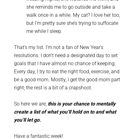
she reminds me to go outside and take a
walk once in a while. My cat? I love her too,
but I’m pretty sure she’s trying to suffocate
me while I sleep.
That’s my list. I’m not a fan of New Year’s
resolutions. I don’t need a designated day to set
goals that I have almost no chance of keeping.
Every day, I try to eat the right food, exercise, and
be a good mom. Mostly, I get the good mom part
right; the rest is a bit of a crapshoot.
So here we are;
this is your chance to mentally
create a list of what you’ll hold on to and what
you’ll let go.
Have a fantastic week!