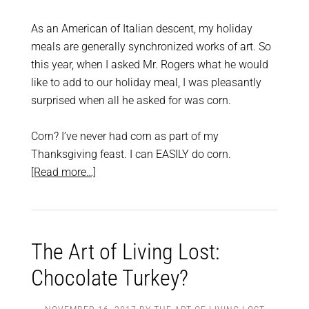
As an American of Italian descent, my holiday
meals are generally synchronized works of art. So
this year, when I asked Mr. Rogers what he would
like to add to our holiday meal, I was pleasantly
surprised when all he asked for was corn.
Corn? I’ve never had corn as part of my
Thanksgiving feast. I can EASILY do corn.
[Read more…]
The Art of Living Lost:
Chocolate Turkey?