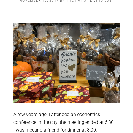
NOVEMBER 16, 2017
BY
THE ART OF LIVING LOST
A few years ago, I attended an economics
conference in the city; the meeting ended at 6:30 —
I was meeting a friend for dinner at 8:00.