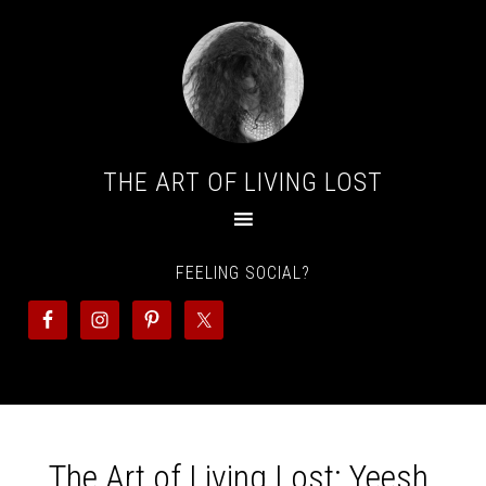
THE ART OF LIVING LOST
FEELING SOCIAL?
The Art of Living Lost: Yeesh,