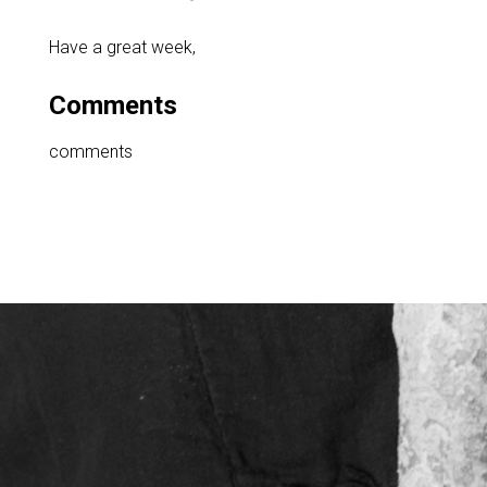
Have a great week,
Comments
comments