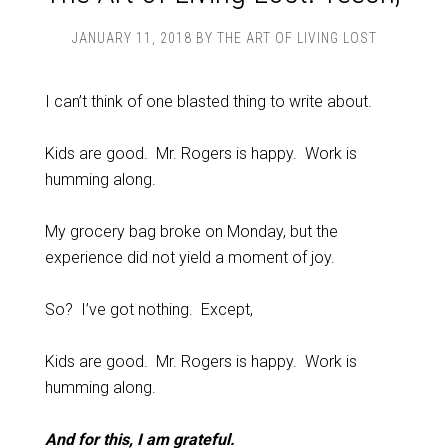
JANUARY 11, 2018
BY
THE ART OF LIVING LOST
I can’t think of one blasted thing to write about.
Kids are good. Mr. Rogers is happy. Work is
humming along.
My grocery bag broke on Monday, but the
experience did not yield a moment of joy.
So? I’ve got nothing. Except,
Kids are good. Mr. Rogers is happy. Work is
humming along.
And for this, I am grateful.